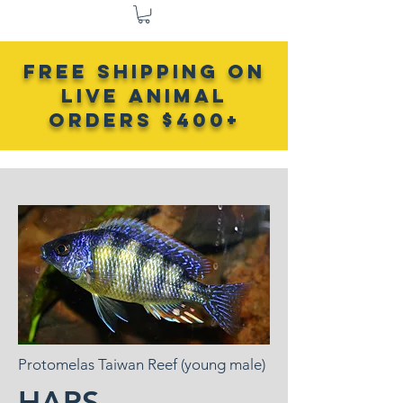
FREE SHIPPING ON
LIVE ANIMAL
Orders $400+
Protomelas Taiwan Reef (young male)
HAPS