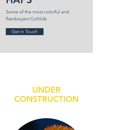
Some of the most colorful and
flamboyant Cichlids
Get in Touch
UNDER
CONSTRUCTION