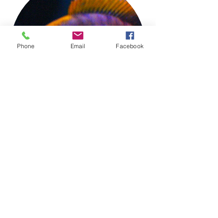
Phone
Email
Facebook
TIGER LILY'S HOUSE OF FISH
Aquarium Keeping Made Simple
tigerlilyshouseoffish@gmail.com
(831) 726-5085
OUR RETAIL STORE IS AVAILABLE BY