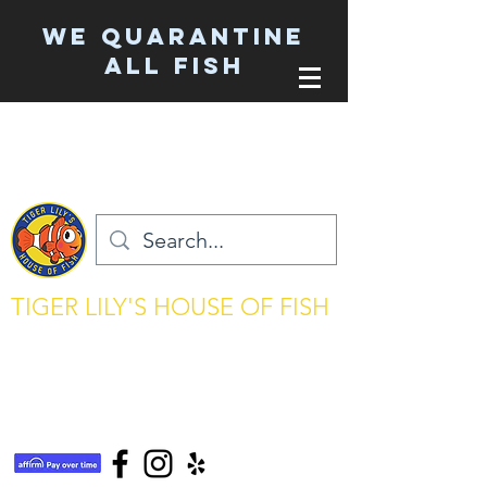
We Quarantine
ALL Fish
TIGER LILY'S HOUSE OF FISH
aquarium keeping made simple
tigerlilyshouseoffish@gmail.com
(831) 726-5085