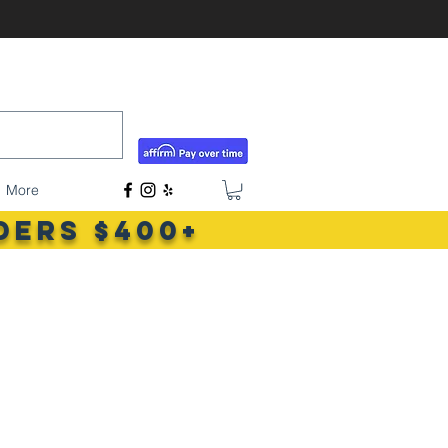
tigerlilyshouseoffish@gmail.com
(831) 726-5085
More
ders $400+