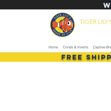
W
TIGER LILY
aquarium 
Home
Corals & Inverts
Captive-Br
FREE SHIP