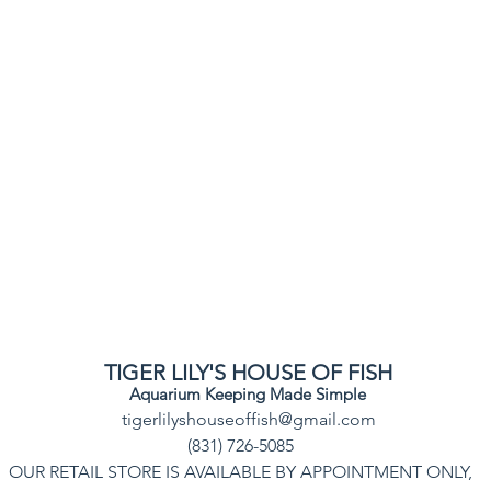
TIGER LILY'S HOUSE OF FISH
Aquarium Keeping Made Simple
tigerlilyshouseoffish@gmail.com
(831) 726-5085
OUR RETAIL STORE IS AVAILABLE BY APPOINTMENT ONLY,