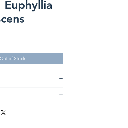
Euphyllia
scens
Out of Stock
re
glabrescens
Candy Torch
 Medium
ge Polyp Stony Coral)
o Medium
edium-High (100-225 PAR)
fit from occasional feedings of