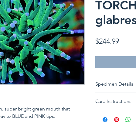
TORCH 
glabre
Price
$244.99
Specimen Details
ORIGIN: Aquacultu
Care Instructions
Species:
Euphyllia
th, super bright green mouth that
Common:
Cotton 
Placement:
Low to
way to BLUE and PINK tips.
Category:
LPS (Lar
Water Flow:
Low t
Size:
1 Head
Lighting:
Low to M
Feeding:
Will bene