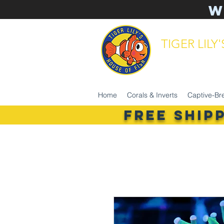
W
TIGER LILY
aquarium 
Home
Corals & Inverts
Captive-Br
FREE SHIP