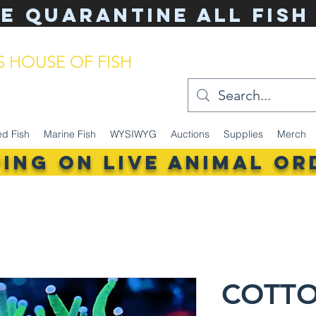
e Quarantine ALL Fish
'S HOUSE OF FISH
keeping made simple
ed Fish
Marine Fish
WYSIWYG
Auctions
Supplies
Merch
PING ON LIVE ANIMAL Or
COTT