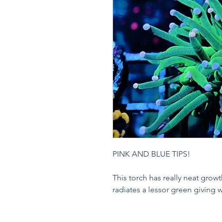
PINK AND BLUE TIPS!
This torch has really neat grow
radiates a lessor green giving 