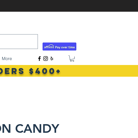
tigerlilyshouseoffish@gmail.com
(831) 726-5085
More
ders $400+
ON CANDY