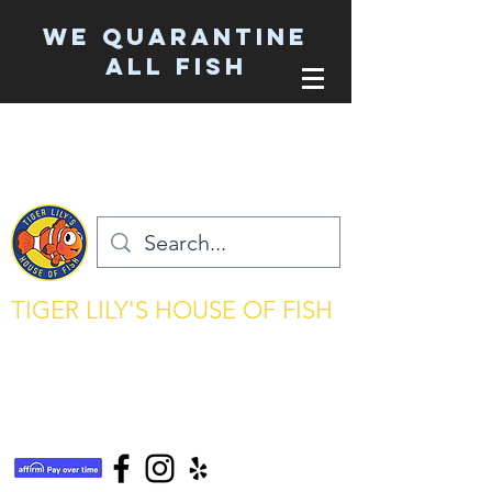
We Quarantine
ALL Fish
TIGER LILY'S HOUSE OF FISH
aquarium keeping made simple
tigerlilyshouseoffish@gmail.com
(831) 726-5085