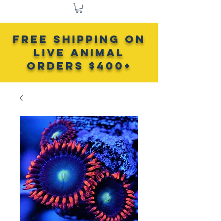
FREE SHIPPING ON
LIVE ANIMAL
Orders $400+