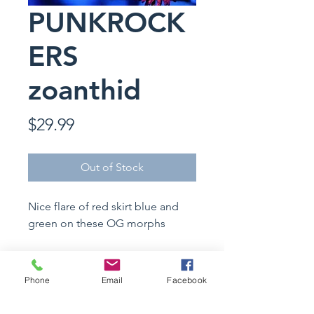
PUNKROCK
ERS
zoanthid
Price
$29.99
Out of Stock
Nice flare of red skirt blue and
green on these OG morphs
Specimen Details
Phone
Email
Facebook
Coral Name :
Zoanthid sp.
Care Instructions
Common Name : PUNKROCKERS